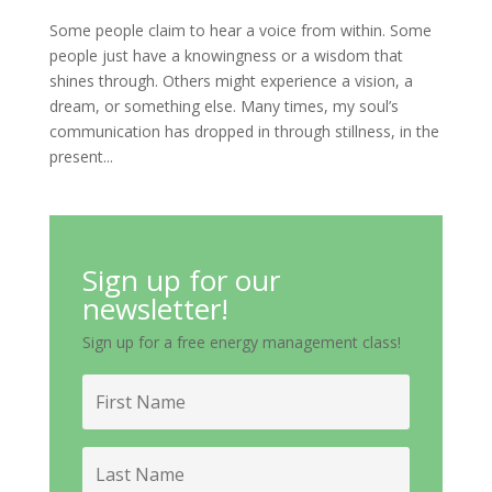
Some people claim to hear a voice from within. Some
people just have a knowingness or a wisdom that
shines through. Others might experience a vision, a
dream, or something else. Many times, my soul’s
communication has dropped in through stillness, in the
present...
Sign up for our
newsletter!
Sign up for a free energy management class!
First
Name
Last
Name