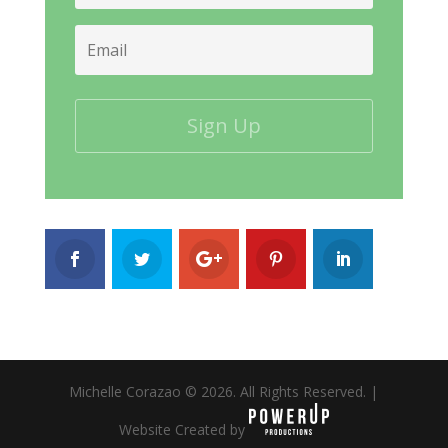
Email
Michelle Corazao © 2026. All Rights Reserved. |
Website Created by