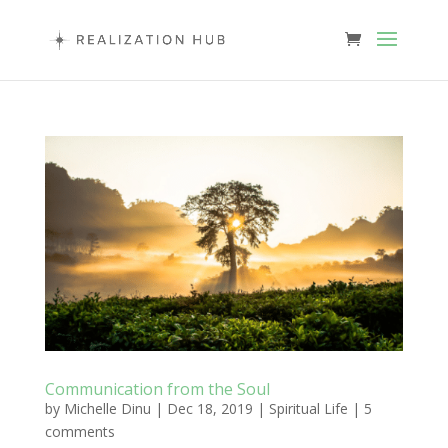
Communication from the Soul
by
Michelle Dinu
|
Dec 18, 2019
|
Spiritual Life
|
5
comments