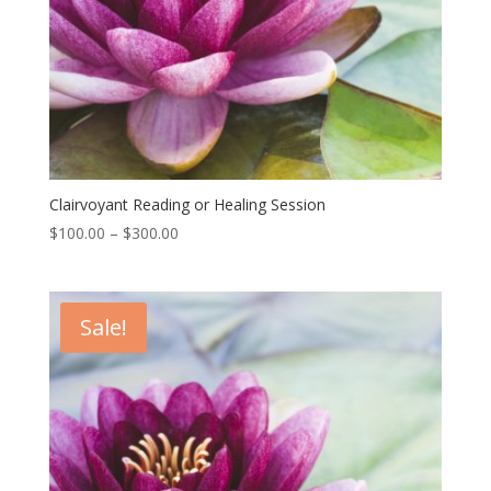
Clairvoyant Reading or Healing Session
Price
$
100.00
–
$
300.00
range:
$100.00
through
Sale!
$300.00