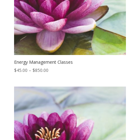
Energy Management Classes
Price
$
45.00
–
$
850.00
range:
$45.00
through
$850.00