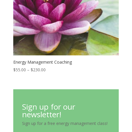
Energy Management Coaching
Price
$
55.00
–
$
230.00
range:
$55.00
through
$230.00
Sign up for our
newsletter!
Sign up for a free energy management class!