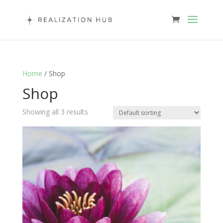
Home
/ Shop
Shop
Showing all 3 results