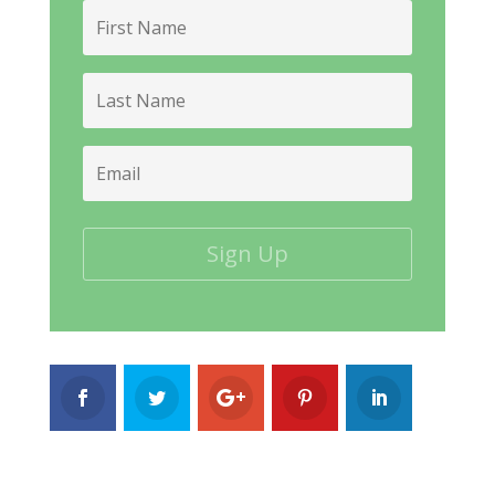
First
Name
Last
Name
Email